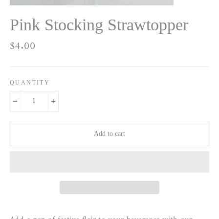
Pink Stocking Strawtopper
Regular
$4.00
price
QUANTITY
−
+
Add to cart