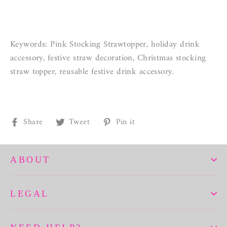
Keywords: Pink Stocking Strawtopper, holiday drink
accessory, festive straw decoration, Christmas stocking
straw topper, reusable festive drink accessory.
Share
Tweet
Pin
Share
Tweet
Pin it
on
on
on
Facebook
Twitter
Pinterest
ABOUT
LEGAL