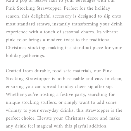
Add a pop of festive flair to your beverages with our
Pink Stocking Strawtopper. Perfect for the holiday
season, this delightful accessory is designed to slip onto
most standard straws, instantly transforming your drink
experience with a touch of seasonal charm. Its vibrant
pink color brings a modern twist to the traditional
Christmas stocking, making it a standout piece for your
holiday gatherings.
Crafted from durable, food-safe materials, our Pink
Stocking Strawtopper is both reusable and easy to clean,
ensuring you can spread holiday cheer sip after sip.
Whether you're hosting a festive party, searching for
unique stocking stuffers, or simply want to add some
whimsy to your everyday drinks, this strawtopper is the
perfect choice. Elevate your Christmas decor and make
any drink feel magical with this playful addition.