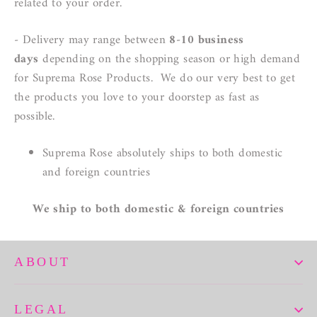
related to your order.
-
Delivery
may range between
8-10 business
days
depending on the shopping season or high demand
for Suprema Rose Products. We do our very best to get
the products you love to your doorstep as fast as
possible.
Suprema Rose absolutely ships to both domestic
and foreign countries
We ship to both domestic & foreign countries
ABOUT
LEGAL