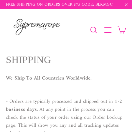
Skip
FREE SHIPPING ON ORDERS OVER $75 CODE: BLKMGC
to
"C
content
Ca
Search
Site na
SHIPPING
We Ship To All Countries Worldwide.
- Orders are typically processed and shipped out in
1-2
business days
. At any point in the process you can
check the status of your order using our Order Lookup
page. This will show you any and all tracking updates