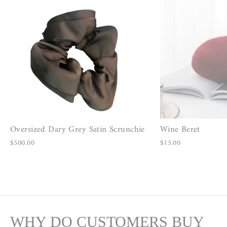
Oversized Dary Grey Satin Scrunchie
Wine Beret
$500.00
$15.00
WHY DO CUSTOMERS BUY