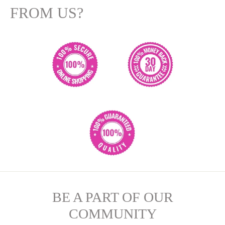
FROM US?
BE A PART OF OUR
COMMUNITY