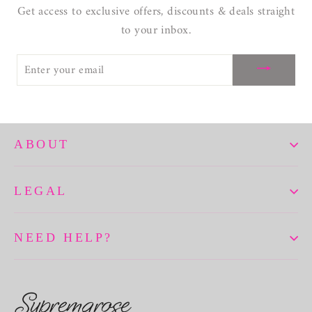
Get access to exclusive offers, discounts & deals straight
to your inbox.
ENTER
YOUR
EMAIL
ABOUT
LEGAL
NEED HELP?