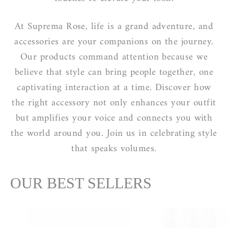
At Suprema Rose, life is a grand adventure, and
accessories are your companions on the journey.
Our products command attention because we
believe that style can bring people together, one
captivating interaction at a time. Discover how
the right accessory not only enhances your outfit
but amplifies your voice and connects you with
the world around you. Join us in celebrating style
that speaks volumes.
OUR BEST SELLERS