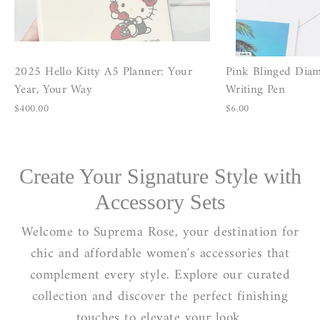
2025 Hello Kitty A5 Planner: Your
Pink Blinged Dia
Year, Your Way
Writing Pen
$400.00
$6.00
Create Your Signature Style with
Accessory Sets
Welcome to Suprema Rose, your destination for
chic and affordable women's accessories that
complement every style. Explore our curated
collection and discover the perfect finishing
touches to elevate your look.