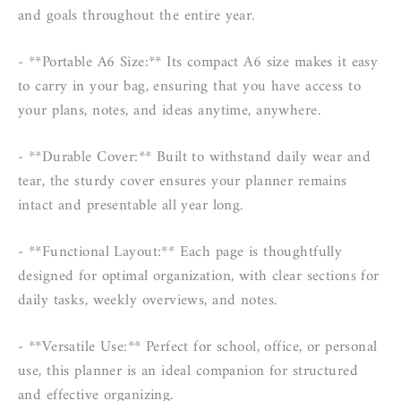
and goals throughout the entire year.
- **Portable A6 Size:** Its compact A6 size makes it easy
to carry in your bag, ensuring that you have access to
your plans, notes, and ideas anytime, anywhere.
- **Durable Cover:** Built to withstand daily wear and
tear, the sturdy cover ensures your planner remains
intact and presentable all year long.
- **Functional Layout:** Each page is thoughtfully
designed for optimal organization, with clear sections for
daily tasks, weekly overviews, and notes.
- **Versatile Use:** Perfect for school, office, or personal
use, this planner is an ideal companion for structured
and effective organizing.