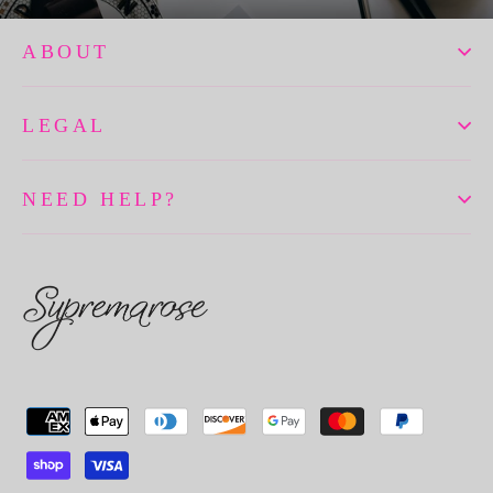
ABOUT
LEGAL
NEED HELP?