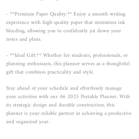
- **Premium Paper Quality:** Enjoy a smooth writing
experience with high-quality paper that minimizes ink
bleeding, allowing you to confidently jot down your
notes and plans.
- **Ideal Gift:** Whether for students, professionals, or
planning enthusiasts, this planner serves as a thoughtful
gift that combines practicality and style.
Stay ahead of your schedule and effortlessly manage
your activities with our A6 2025 Portable Planner. With
its strategic design and durable construction, this
planner is your reliable partner in achieving a productive
and organized year.