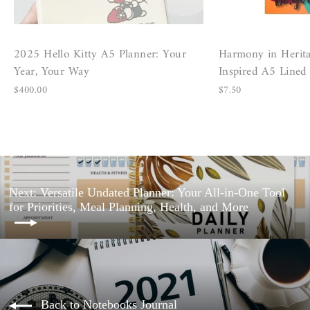
2025 Hello Kitty A5 Planner: Your
Harmony in Herita
Year, Your Way
Inspired A5 Line
$400.00
$7.50
Next: Versatile Undated Planner: Your All-in-One Tool
for Priorities, Meal Planning, Health, and More
Back to Notebooks Journal