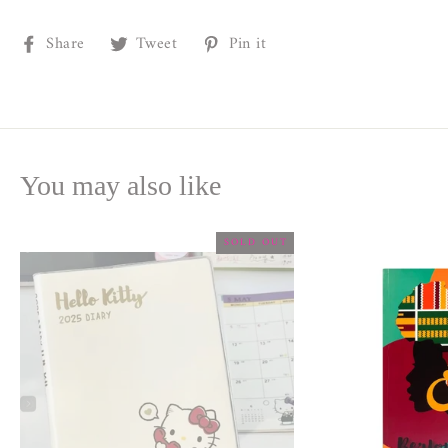
Share
Tweet
Pin
Share
Tweet
Pin it
on
on
on
Facebook
Twitter
Pinterest
You may also like
SOLD OUT