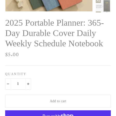
2025 Portable Planner: 365-
Day Durable Cover Daily
Weekly Schedule Notebook
Regular
$5.00
price
QUANTITY
−
+
Add to cart