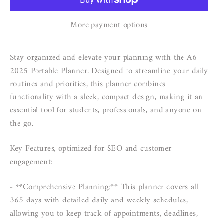
More payment options
Stay organized and elevate your planning with the A6
2025 Portable Planner. Designed to streamline your daily
routines and priorities, this planner combines
functionality with a sleek, compact design, making it an
essential tool for students, professionals, and anyone on
the go.
Key Features, optimized for SEO and customer
engagement:
- **Comprehensive Planning:** This planner covers all
365 days with detailed daily and weekly schedules,
allowing you to keep track of appointments, deadlines,